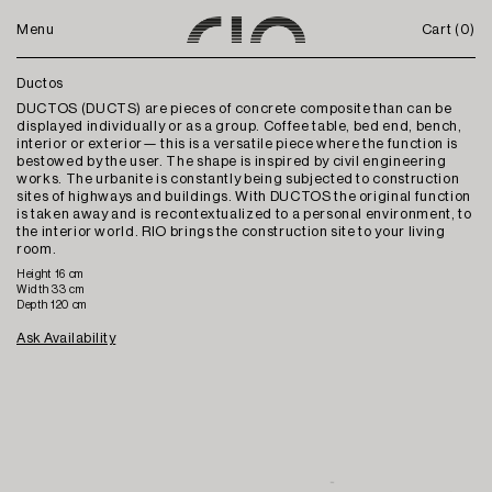
Menu
Cart (
0
)
Ductos
DUCTOS (DUCTS) are pieces of concrete composite than can be
displayed individually or as a group. Coffee table, bed end, bench,
interior or exterior— this is a versatile piece where the function is
bestowed by the user. The shape is inspired by civil engineering
works. The urbanite is constantly being subjected to construction
sites of highways and buildings. With DUCTOS the original function
is taken away and is recontextualized to a personal environment, to
the interior world. RIO brings the construction site to your living
room.
Height 16 cm
Width 33 cm
Depth 120 cm
Ask Availability