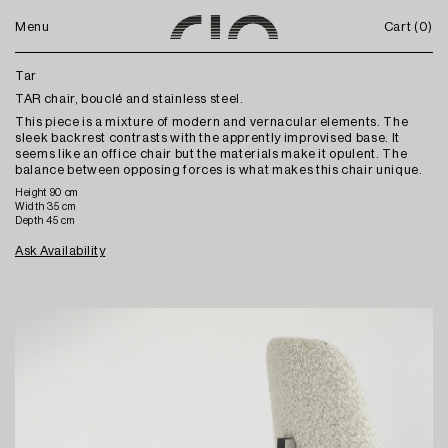
Menu
Cart (
0
)
Tar
TAR chair, bouclé and stainless steel.
This piece is a mixture of modern and vernacular elements. The
sleek backrest contrasts with the apprently improvised base. It
seems like an office chair but the materials make it opulent. The
balance between opposing forces is what makes this chair unique.
Height 90 cm
Width 35 cm
Depth 45 cm
Ask Availability