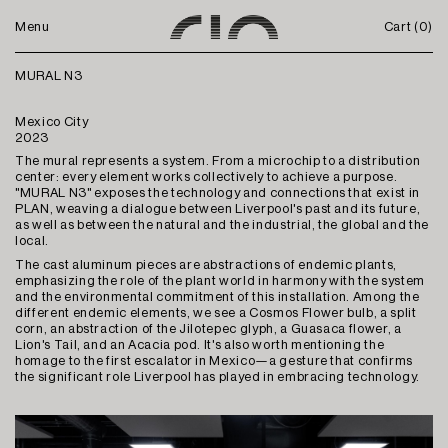
Menu
Cart (
0
)
MURAL N3
Mexico City
2023
The mural represents a system. From a microchip to a distribution
center: every element works collectively to achieve a purpose.
"MURAL N3" exposes the technology and connections that exist in
PLAN, weaving a dialogue between Liverpool's past and its future,
as well as between the natural and the industrial, the global and the
local.
The cast aluminum pieces are abstractions of endemic plants,
emphasizing the role of the plant world in harmony with the system
and the environmental commitment of this installation. Among the
different endemic elements, we see a Cosmos Flower bulb, a split
corn, an abstraction of the Jilotepec glyph, a Guasaca flower, a
Lion's Tail, and an Acacia pod. It's also worth mentioning the
homage to the first escalator in Mexico—a gesture that confirms
the significant role Liverpool has played in embracing technology.