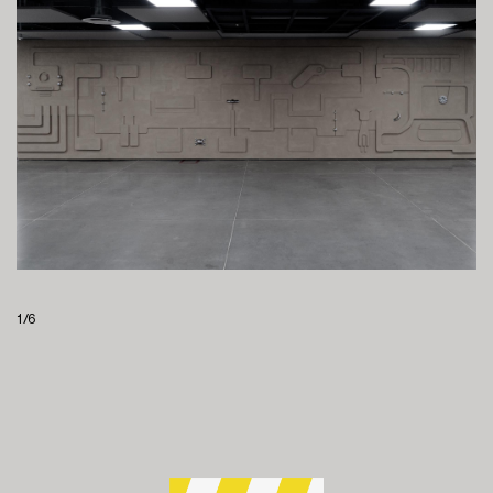
1
/
6