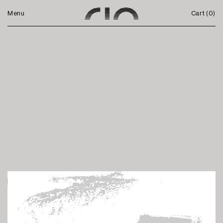
Menu
Cart (
0
)