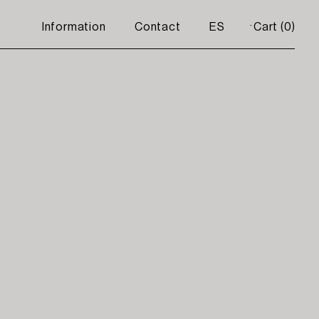
Information
Contact
ES
Cart (
0
)