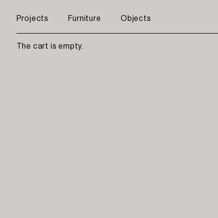
Projects
Furniture
Objects
The cart is empty.