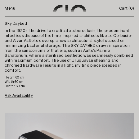
Menu
Cart (
0
)
Sky Daybed
In the 1920s, the drive to eradicate tuberculosis, the predominant
infectious disease of the time, inspired architects like Le Corbusier
and Alvar Aalto to develop a new architectural style focused on
minimizing bacterial storage. The SKY DAYBED draws inspiration
from the sanatoriums of that era, such as Aalto’s Paimio
Sanatorium, where a sterilized aesthetic was seamlessly combined
with maximum comfort. The use of Uruguayan shealing and
chromed hardware results in a light, inviting piece steeped in
comfort.
Height 60 cm
Width 60 cm
Depth 180 cm
Ask Availability